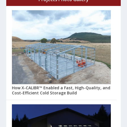
How X-CALIBR™ Enabled a Fast, High-Quality, and
Cost-Efficient Cold Storage Build