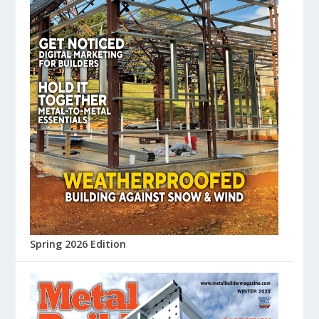
Spring 2026 Edition