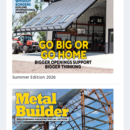
Summer Edition 2026