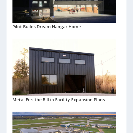
Pilot Builds Dream Hangar Home
Metal Fits the Bill in Facility Expansion Plans