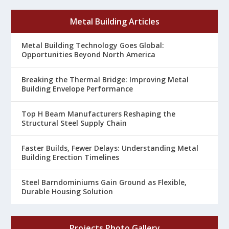
Metal Building Articles
Metal Building Technology Goes Global:
Opportunities Beyond North America
Breaking the Thermal Bridge: Improving Metal
Building Envelope Performance
Top H Beam Manufacturers Reshaping the
Structural Steel Supply Chain
Faster Builds, Fewer Delays: Understanding Metal
Building Erection Timelines
Steel Barndominiums Gain Ground as Flexible,
Durable Housing Solution
Projects Photo Gallery