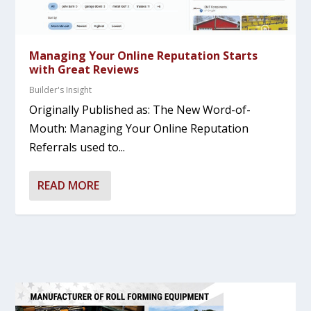
Managing Your Online Reputation Starts
with Great Reviews
Builder's Insight
Originally Published as: The New Word-of-
Mouth: Managing Your Online Reputation
Referrals used to...
READ MORE