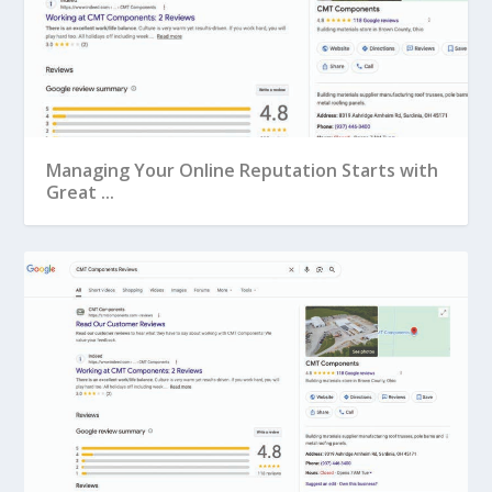
Managing Your Online Reputation Starts with
Great ...