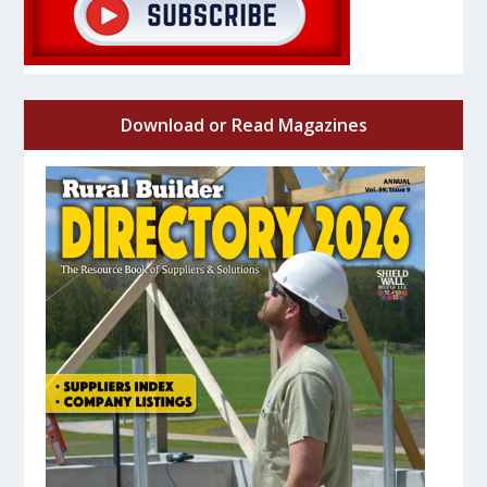
Download or Read Magazines