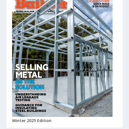
Winter 2025 Edition