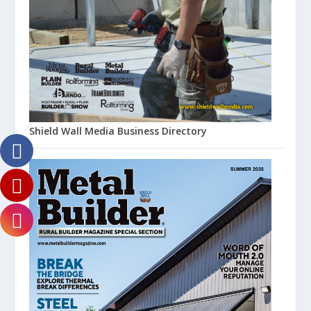
Shield Wall Media Business Directory