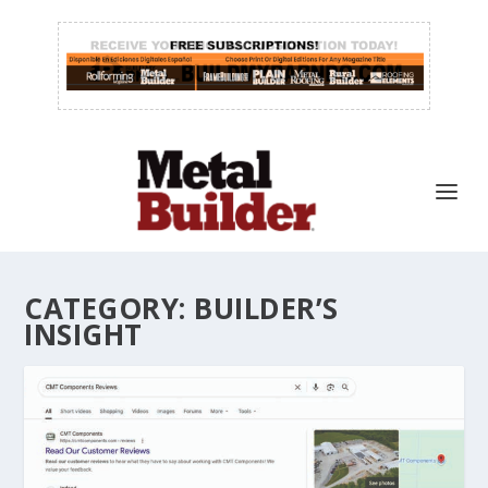
CATEGORY:
BUILDER’S
INSIGHT