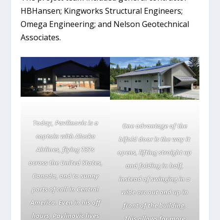
HBHansen; Kingworks Structural Engineers;
Omega Engineering; and Nelson Geotechnical
Associates.
Today, Pavlinovic is a
One advantage of the
captain with Alaska
bifold door is the way it
Airlines, flying 737s
opens, lifting straight up
across the United States,
and folding in half,
Canada, and to sunny
instead of swinging in a
ports of call in Central
wide arc out and up in
America. Even in his off
front of the building.
hours, Pavlinovic lives
This allows for more