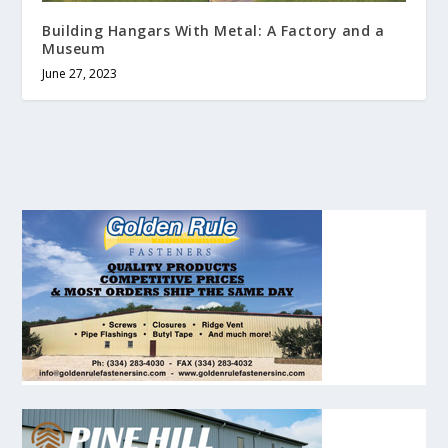
Building Hangars With Metal: A Factory and a
Museum
June 27, 2023