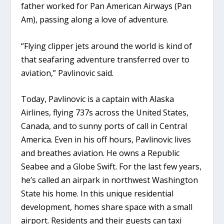
father worked for Pan American Airways (Pan
Am), passing along a love of adventure.
“Flying clipper jets around the world is kind of
that seafaring adventure transferred over to
aviation,” Pavlinovic said.
Today, Pavlinovic is a captain with Alaska
Airlines, flying 737s across the United States,
Canada, and to sunny ports of call in Central
America. Even in his off hours, Pavlinovic lives
and breathes aviation. He owns a Republic
Seabee and a Globe Swift. For the last few years,
he’s called an airpark in northwest Washington
State his home. In this unique residential
development, homes share space with a small
airport. Residents and their guests can taxi