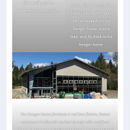
five or six planes,
land. With Washington
depending on their size.
State’s abundant lakes,
he can leave from his
hangar home, visit a
lake, and fly back to his
hangar home.
The hangar home features a red iron frame. Owner
Lawrence Pavlinovic worked closely with architect
Thomas Bormann, Principal of Bormann International