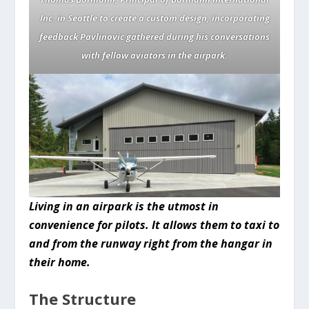
Inc. in Seattle to create a custom design, incorporating
feedback Pavlinovic gathered during his conversations
with fellow aviators in the airpark.
Living in an airpark is the utmost in
convenience for pilots. It allows them to taxi to
and from the runway right from the hangar in
their home.
The Structure