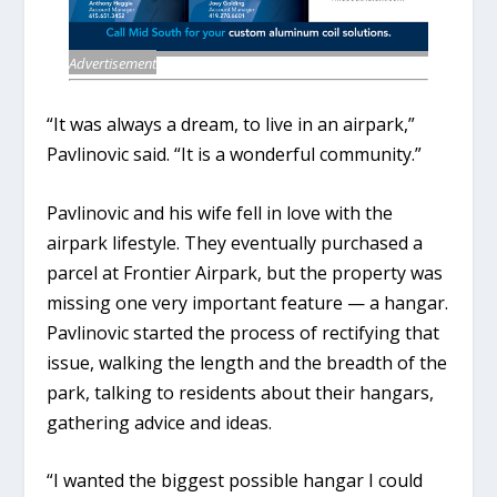
Advertisement
“It was always a dream, to live in an airpark,”
Pavlinovic said. “It is a wonderful community.”
Pavlinovic and his wife fell in love with the
airpark lifestyle. They eventually purchased a
parcel at Frontier Airpark, but the property was
missing one very important feature — a hangar.
Pavlinovic started the process of rectifying that
issue, walking the length and the breadth of the
park, talking to residents about their hangars,
gathering advice and ideas.
“I wanted the biggest possible hangar I could