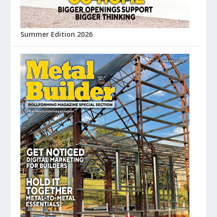
Summer Edition 2026