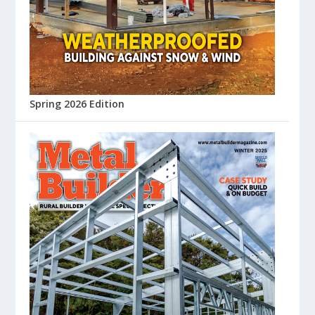
Spring 2026 Edition