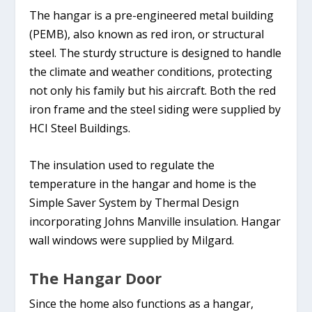
The hangar is a pre-engineered metal building
(PEMB), also known as red iron, or structural
steel. The sturdy structure is designed to handle
the climate and weather conditions, protecting
not only his family but his aircraft. Both the red
iron frame and the steel siding were supplied by
HCI Steel Buildings.
The insulation used to regulate the
temperature in the hangar and home is the
Simple Saver System by Thermal Design
incorporating Johns Manville insulation. Hangar
wall windows were supplied by Milgard.
The Hangar Door
Since the home also functions as a hangar,