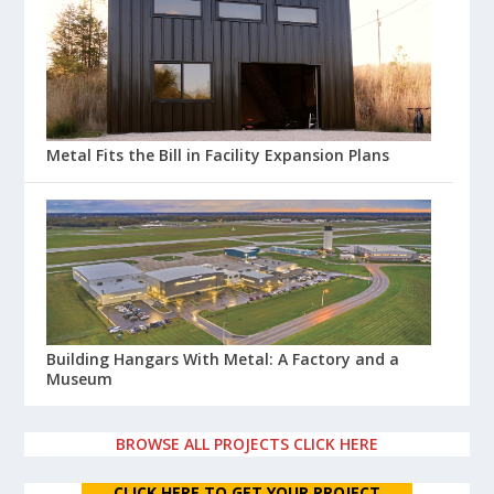
Metal Fits the Bill in Facility Expansion Plans
Building Hangars With Metal: A Factory and a
Museum
BROWSE ALL PROJECTS CLICK HERE
CLICK HERE TO GET YOUR PROJECT