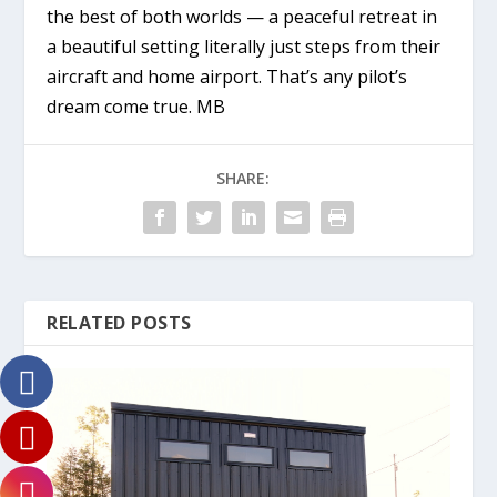
the best of both worlds — a peaceful retreat in
a beautiful setting literally just steps from their
aircraft and home airport. That’s any pilot’s
dream come true. MB
SHARE:
RELATED POSTS