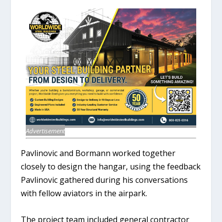
Advertisement
Pavlinovic and Bormann worked together
closely to design the hangar, using the feedback
Pavlinovic gathered during his conversations
with fellow aviators in the airpark.
The project team included general contractor