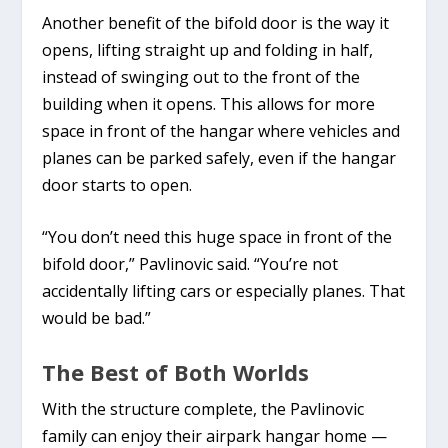
Another benefit of the bifold door is the way it
opens, lifting straight up and folding in half,
instead of swinging out to the front of the
building when it opens. This allows for more
space in front of the hangar where vehicles and
planes can be parked safely, even if the hangar
door starts to open.
“You don’t need this huge space in front of the
bifold door,” Pavlinovic said. “You’re not
accidentally lifting cars or especially planes. That
would be bad.”
The Best of Both Worlds
With the structure complete, the Pavlinovic
family can enjoy their airpark hangar home —