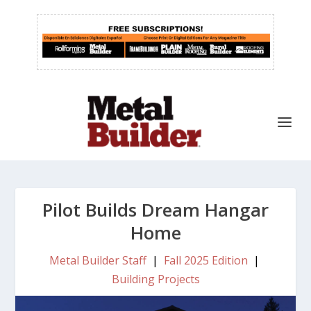
Pilot Builds Dream Hangar
Home
Metal Builder Staff
|
Fall 2025 Edition
|
Building Projects