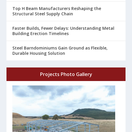
Top H Beam Manufacturers Reshaping the
Structural Steel Supply Chain
Faster Builds, Fewer Delays: Understanding Metal
Building Erection Timelines
Steel Barndominiums Gain Ground as Flexible,
Durable Housing Solution
Projects Photo Gallery