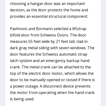
choosing a hangar door was an important
decision, as the door protects the home and
provides an essential structural component.
Pavlinovic and Bormann selected a liftstrap
bifold door from Schweiss Doors. The door
measures 55 feet wide by 21 feet tall, clad in
dark gray metal siding with seven windows. The
door features the Schweiss automatic strap
latch system and an emergency backup hand
crank. The metal crank can be attached to the
top of the electric door motor, which allows the
door to be manually opened or closed if there is
a power outage. A disconnect device prevents
the motor from operating when the hand crank
is being used.