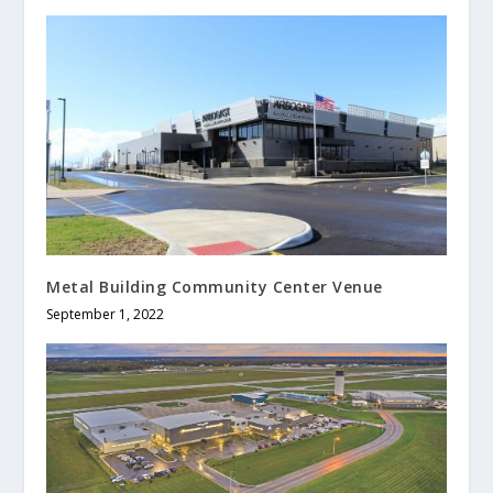
Metal Building Community Center Venue
September 1, 2022