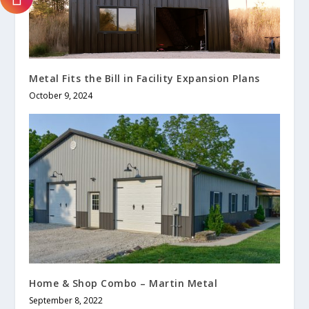
Metal Fits the Bill in Facility Expansion Plans
October 9, 2024
Home & Shop Combo – Martin Metal
September 8, 2022