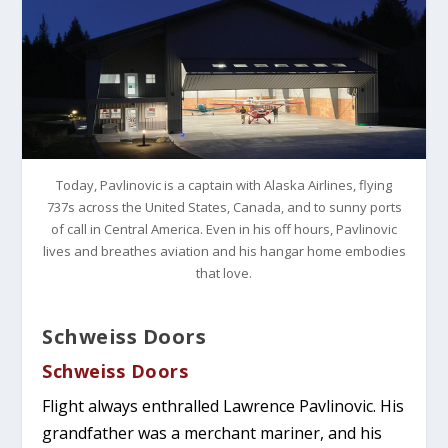
Today, Pavlinovic is a captain with Alaska Airlines, flying
737s across the United States, Canada, and to sunny ports
of call in Central America. Even in his off hours, Pavlinovic
lives and breathes aviation and his hangar home embodies
that love.
Schweiss Doors
Schweiss Doors
Flight always enthralled Lawrence Pavlinovic. His
grandfather was a merchant mariner, and his