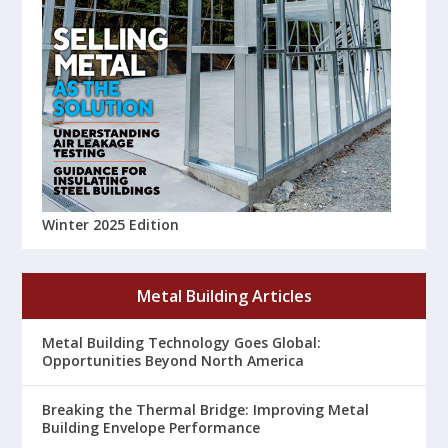
Winter 2025 Edition
Metal Building Articles
Metal Building Technology Goes Global:
Opportunities Beyond North America
Breaking the Thermal Bridge: Improving Metal
Building Envelope Performance