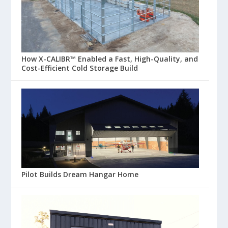
How X-CALIBR™ Enabled a Fast, High-Quality, and
Cost-Efficient Cold Storage Build
Pilot Builds Dream Hangar Home