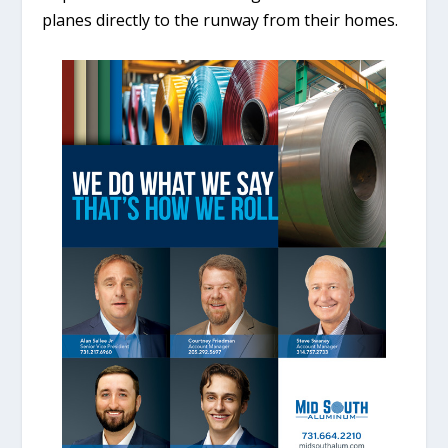
planes directly to the runway from their homes.