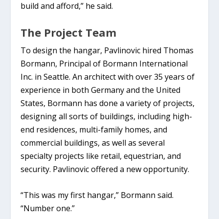
build and afford,” he said.
The Project Team
To design the hangar, Pavlinovic hired Thomas
Bormann, Principal of Bormann International
Inc. in Seattle. An architect with over 35 years of
experience in both Germany and the United
States, Bormann has done a variety of projects,
designing all sorts of buildings, including high-
end residences, multi-family homes, and
commercial buildings, as well as several
specialty projects like retail, equestrian, and
security. Pavlinovic offered a new opportunity.
“This was my first hangar,” Bormann said.
“Number one.”