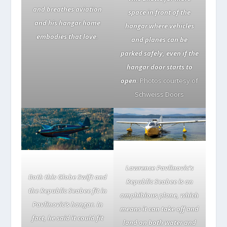
and breathes aviation
space in front of the
and his hangar home
hangar where vehicles
embodies that love.
and planes can be
parked safely, even if the
hangar door starts to
open.
Photos courtesy of
Schweiss Doors
Lawrence Pavlinovic’s
Both this Globe Swift and
Republic Seabee is an
the Republic Seabee fit in
amphibious plane, which
Pavlinovic’s hangar. In
means it can take off and
fact, he said it could fit
land on both water and