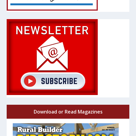
Download or Read Magazines