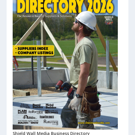
Shield Wall Media Business Directory