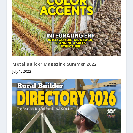
Metal Builder Magazine Summer 2022
July 1, 2022