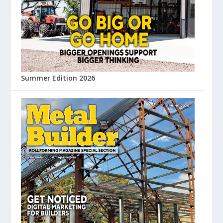
Summer Edition 2026