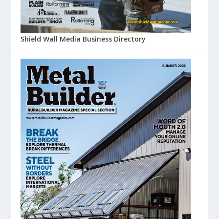
Shield Wall Media Business Directory