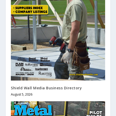
Shield Wall Media Business Directory
August 5, 2026