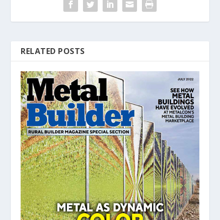
RELATED POSTS