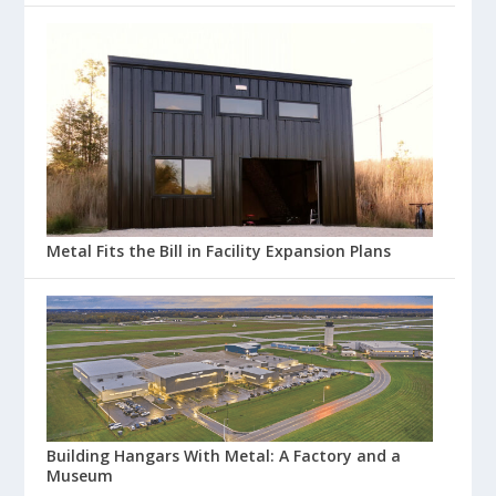
Metal Fits the Bill in Facility Expansion Plans
Building Hangars With Metal: A Factory and a
Museum