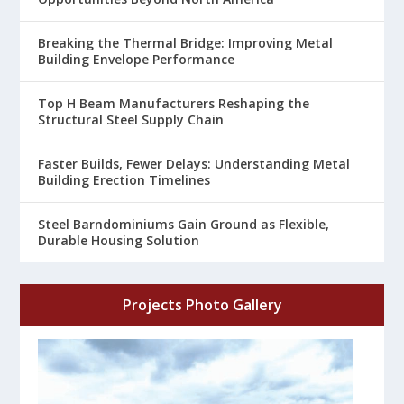
Breaking the Thermal Bridge: Improving Metal
Building Envelope Performance
Top H Beam Manufacturers Reshaping the
Structural Steel Supply Chain
Faster Builds, Fewer Delays: Understanding Metal
Building Erection Timelines
Steel Barndominiums Gain Ground as Flexible,
Durable Housing Solution
Projects Photo Gallery