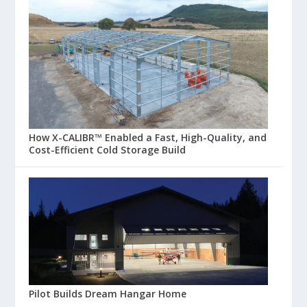
How X-CALIBR™ Enabled a Fast, High-Quality, and
Cost-Efficient Cold Storage Build
Pilot Builds Dream Hangar Home