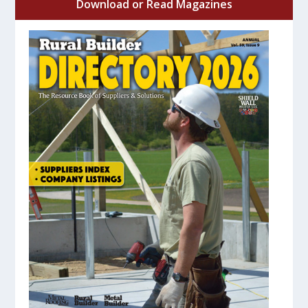
Download or Read Magazines