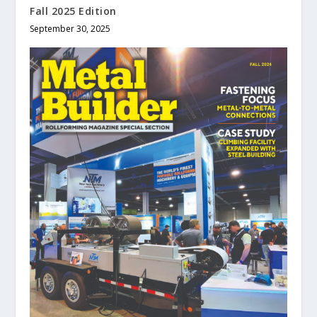
Fall 2025 Edition
September 30, 2025