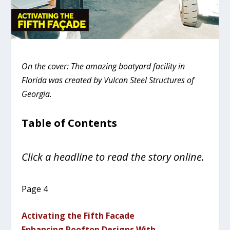
On the cover: The amazing boatyard facility in
Florida was created by Vulcan Steel Structures of
Georgia.
Table of Contents
Click a headline to read the story online.
Page 4
Activating the Fifth Facade
Enhancing Rooftop Designs With