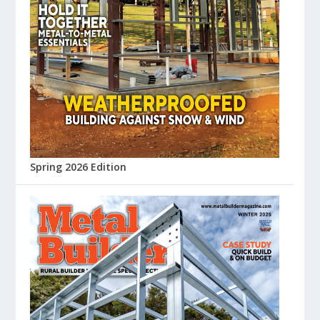
Spring 2026 Edition