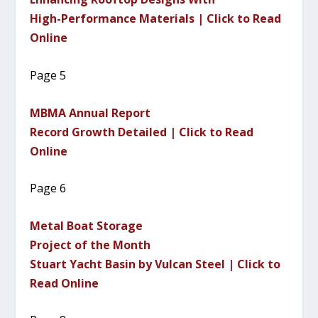
High-Performance Materials | Click to Read
Online
Page 5
MBMA Annual Report
Record Growth Detailed | Click to Read
Online
Page 6
Metal Boat Storage
Project of the Month
Stuart Yacht Basin by Vulcan Steel | Click to
Read Online