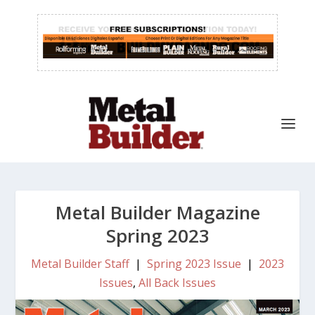
Metal Builder Magazine
Spring 2023
Metal Builder Staff
|
Spring 2023 Issue
|
2023
Issues
,
All Back Issues