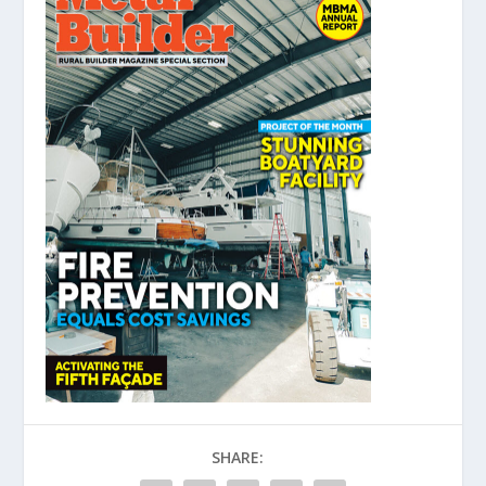
SHARE: