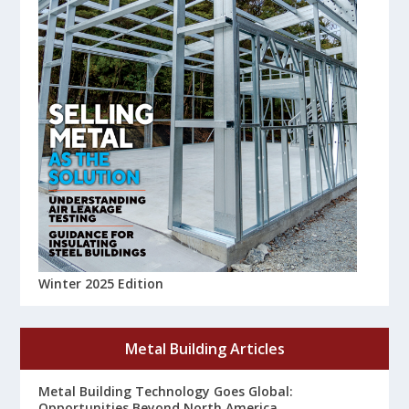
Winter 2025 Edition
Metal Building Articles
Metal Building Technology Goes Global:
Opportunities Beyond North America