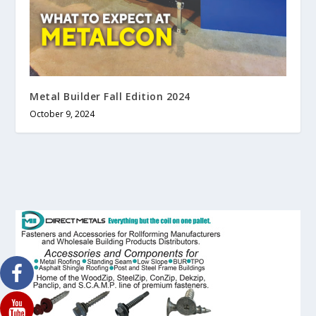
Metal Builder Fall Edition 2024
October 9, 2024