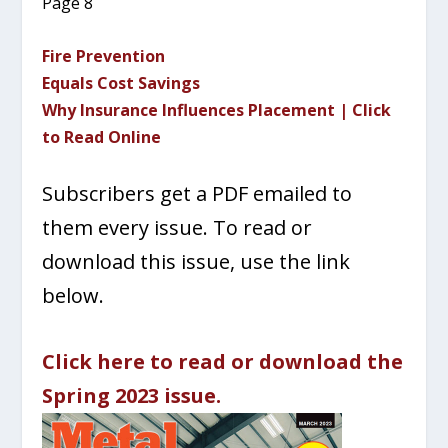
Page 8
Fire Prevention
Equals Cost Savings
Why Insurance Influences Placement | Click
to Read Online
Subscribers get a PDF emailed to
them every issue. To read or
download this issue, use the link
below.
Click here to read or download the
Spring 2023 issue.